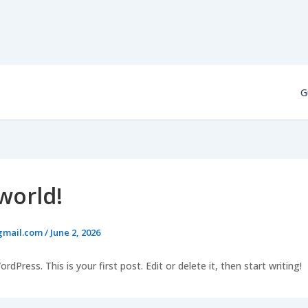
G
world!
gmail.com
/
June 2, 2026
Press. This is your first post. Edit or delete it, then start writing!