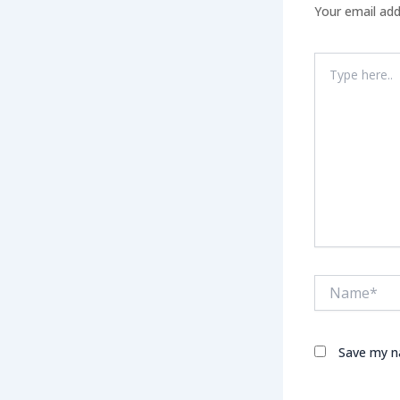
Your email add
Type
here..
Name*
Save my na