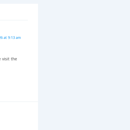
26 at 9:13 am
visit the