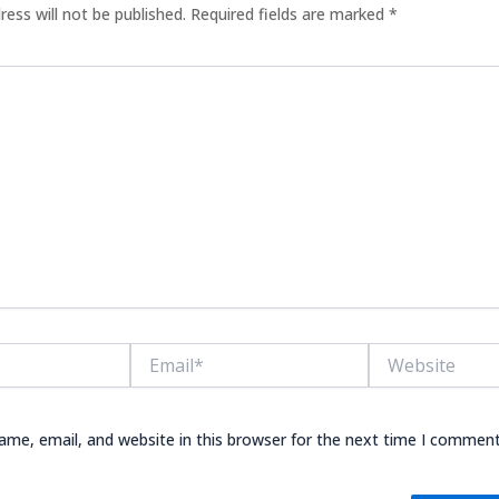
ress will not be published.
Required fields are marked
*
Email*
Website
me, email, and website in this browser for the next time I comment