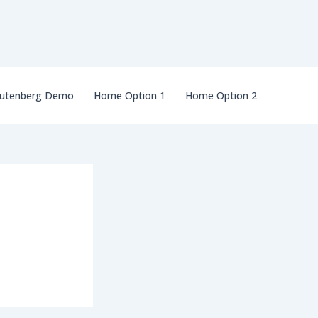
utenberg Demo
Home Option 1
Home Option 2