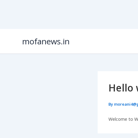
Skip
mofanews.in
to
content
Hello 
By
moreani4@
Welcome to Word