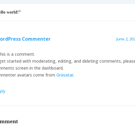
llo world!”
ordPress Commenter
June 2, 20
this is a comment.
get started with moderating, editing, and deleting comments, please 
ments screen in the dashboard.
menter avatars come from
Gravatar
.
ply
omment