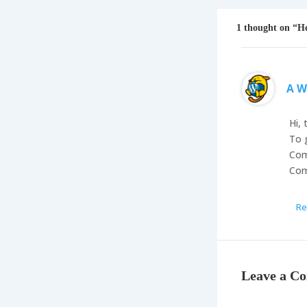
1 thought on “He
A W
Hi, 
To 
Com
Com
Re
Leave a C