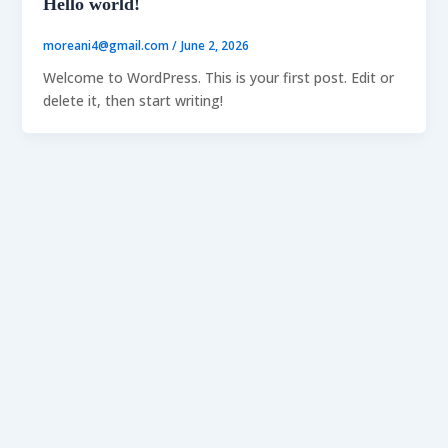
Hello world!
moreani4@gmail.com
/
June 2, 2026
Welcome to WordPress. This is your first post. Edit or
delete it, then start writing!