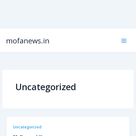
Skip
mofanews.in
to
content
Uncategorized
Uncategorized